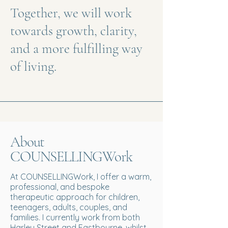
Together, we will work
towards growth, clarity,
and a more fulfilling way
of living.
About
COUNSELLINGWork
At COUNSELLINGWork, I offer a warm,
professional, and bespoke
therapeutic approach for children,
teenagers, adults, couples, and
families. I currently work from both
Harley Street and Eastbourne, whilst