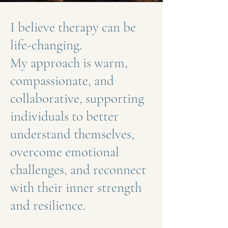
I believe therapy can be
life-changing.
My approach is warm,
compassionate, and
collaborative, supporting
individuals to better
understand themselves,
overcome emotional
challenges, and reconnect
with their inner strength
and resilience.