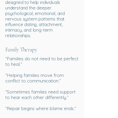
designed to help individuals
understand the deeper
psychological, emotional, and
nervous system patterns that
influence dating, attachment,
intimacy, and long-term
relationships.
Family Therapy
“Families do not need to be perfect
to heal.”
“Helping families move from
conflict to communication.”
“Sometimes families need support
to hear each other differently.”
“Repair begins where blame ends.”