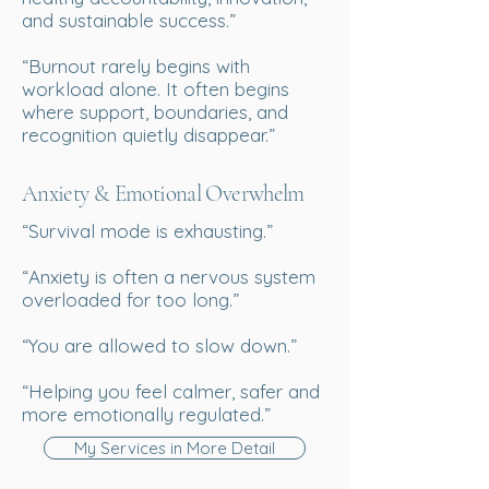
and sustainable success.”
“Burnout rarely begins with
workload alone. It often begins
where support, boundaries, and
recognition quietly disappear.”
Anxiety & Emotional Overwhelm
“Survival mode is exhausting.”
“Anxiety is often a nervous system
overloaded for too long.”
“You are allowed to slow down.”
“Helping you feel calmer, safer and
more emotionally regulated.”
My Services in More Detail