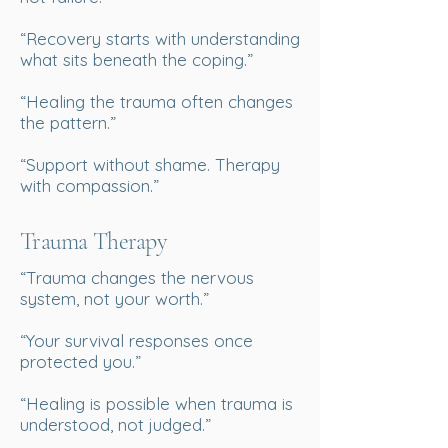
“Recovery starts with understanding
what sits beneath the coping.”
“Healing the trauma often changes
the pattern.”
“Support without shame. Therapy
with compassion.”
Trauma Therapy
“Trauma changes the nervous
system, not your worth.”
“Your survival responses once
protected you.”
“Healing is possible when trauma is
understood, not judged.”