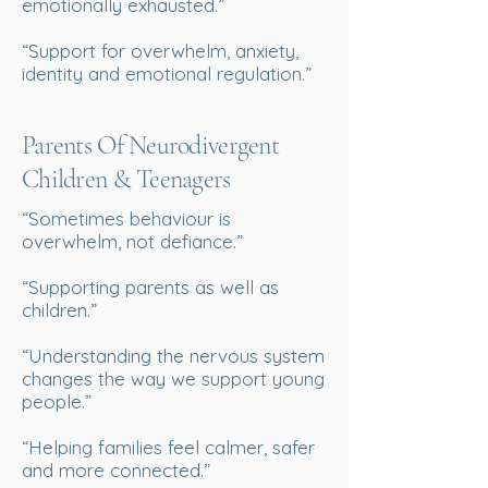
emotionally exhausted.”
“Support for overwhelm, anxiety,
identity and emotional regulation.”
Parents Of Neurodivergent
Children & Teenagers
“Sometimes behaviour is
overwhelm, not defiance.”
“Supporting parents as well as
children.”
“Understanding the nervous system
changes the way we support young
people.”
“Helping families feel calmer, safer
and more connected.”