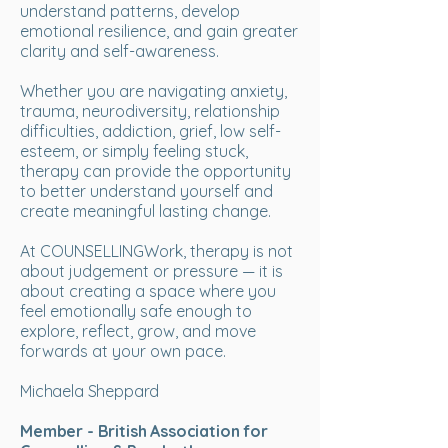
understand patterns, develop
emotional resilience, and gain greater
clarity and self-awareness.
Whether you are navigating anxiety,
trauma, neurodiversity, relationship
difficulties, addiction, grief, low self-
esteem, or simply feeling stuck,
therapy can provide the opportunity
to better understand yourself and
create meaningful lasting change.
At COUNSELLINGWork, therapy is not
about judgement or pressure — it is
about creating a space where you
feel emotionally safe enough to
explore, reflect, grow, and move
forwards at your own pace.
Michaela Sheppard
Member - British Association for