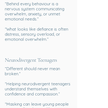
“Behind every behaviour is a
nervous system communicating
overwhelm, anxiety, or unmet
emotional needs.”
“What looks like defiance is often
distress, sensory overload, or
emotional overwhelm.”
Neurodivergent Teenagers
“Different should never mean
broken.”
“Helping neurodivergent teenagers
understand themselves with
confidence and compassion.”
“Masking can leave young people