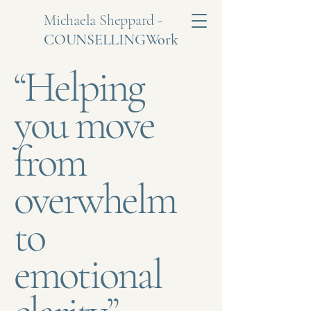
Michaela Sheppard -
COUNSELLINGWork
“Helping
you move
from
overwhelm
to
emotional