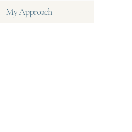
My Approach
Confidential Environment
At COUNSELLINGWork, confidentiality
is paramount. We ensure that all
discussions and personal information
shared during sessions remain
private, fostering a trusting
therapeutic relationship.
Compassionate Support