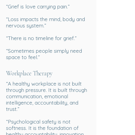
“Grief is love carrying pain.”
“Loss impacts the mind, body and
nervous system.”
“There is no timeline for grief.”
“Sometimes people simply need
space to feel.”
Workplace Therapy
“A healthy workplace is not built
through pressure. It is built through
communication, emotional
intelligence, accountability, and
trust.”
“Psychological safety is not
softness. It is the foundation of
healthy accountability, innovation,