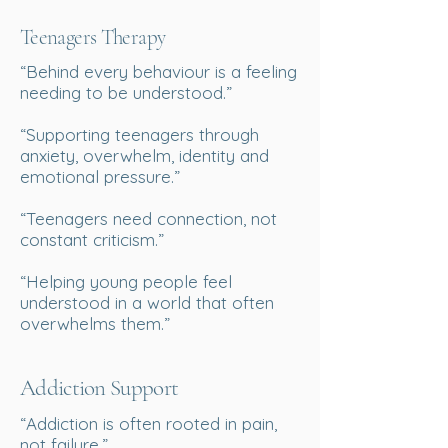
Teenagers Therapy
“Behind every behaviour is a feeling
needing to be understood.”
“Supporting teenagers through
anxiety, overwhelm, identity and
emotional pressure.”
“Teenagers need connection, not
constant criticism.”
“Helping young people feel
understood in a world that often
overwhelms them.”
Addiction Support
“Addiction is often rooted in pain,
not failure.”