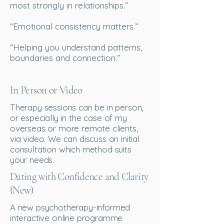
most strongly in relationships.”
“Emotional consistency matters.”
“Helping you understand patterns,
boundaries and connection.”
In Person or Video
Therapy sessions can be in person,
or especially in the case of my
overseas or more remote clients,
via video.
We can discuss on initial
consultation which method suits
your needs.
Dating with Confidence and Clarity
(New)
A new psychotherapy-informed
interactive online programme