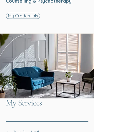
Counselling & Psychotherapy
My Credentials
My Services