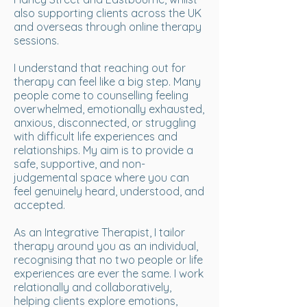
also supporting clients across the UK
and overseas through online therapy
sessions.
I understand that reaching out for
therapy can feel like a big step. Many
people come to counselling feeling
overwhelmed, emotionally exhausted,
anxious, disconnected, or struggling
with difficult life experiences and
relationships. My aim is to provide a
safe, supportive, and non-
judgemental space where you can
feel genuinely heard, understood, and
accepted.
As an Integrative Therapist, I tailor
therapy around you as an individual,
recognising that no two people or life
experiences are ever the same. I work
relationally and collaboratively,
helping clients explore emotions,