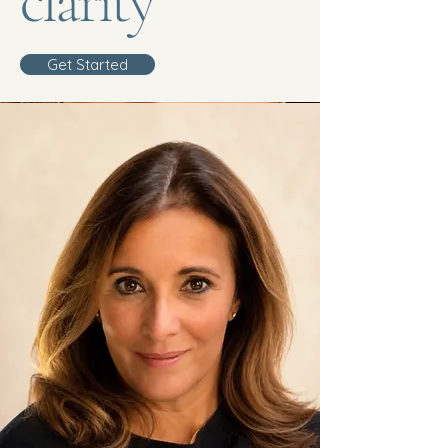
clarity”
Get Started