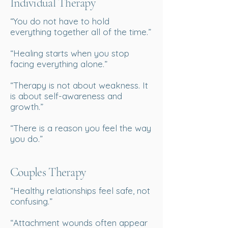
Individual Therapy
“You do not have to hold
everything together all of the time.”
“Healing starts when you stop
facing everything alone.”
“Therapy is not about weakness. It
is about self-awareness and
growth.”
“There is a reason you feel the way
you do.”
Couples Therapy
“Healthy relationships feel safe, not
confusing.”
“Attachment wounds often appear