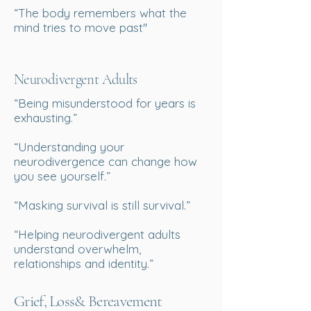
“The body remembers what the
mind tries to move past''
Neurodivergent Adults
“Being misunderstood for years is
exhausting.”
“Understanding your
neurodivergence can change how
you see yourself.”
“Masking survival is still survival.”
“Helping neurodivergent adults
understand overwhelm,
relationships and identity.”
Grief, Loss& Bereavement