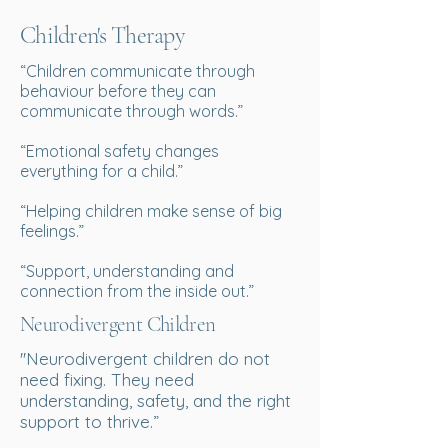
Children's Therapy
“Children communicate through
behaviour before they can
communicate through words.”
“Emotional safety changes
everything for a child.”
“Helping children make sense of big
feelings.”
“Support, understanding and
connection from the inside out.”
Neurodivergent Children
''Neurodivergent children do not
need fixing. They need
understanding, safety, and the right
support to thrive.”